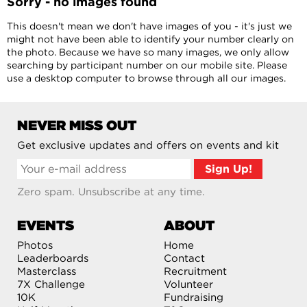
Sorry - no images found
This doesn't mean we don't have images of you - it's just we
might not have been able to identify your number clearly on
the photo. Because we have so many images, we only allow
searching by participant number on our mobile site. Please
use a desktop computer to browse through all our images.
NEVER MISS OUT
Get exclusive updates and offers on events and kit
Zero spam. Unsubscribe at any time.
EVENTS
ABOUT
Photos
Home
Leaderboards
Contact
Masterclass
Recruitment
7X Challenge
Volunteer
10K
Fundraising