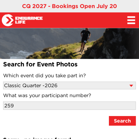
CQ 2027 - Bookings Open July 20
Search for Event Photos
Which event did you take part in?
What was your participant number?