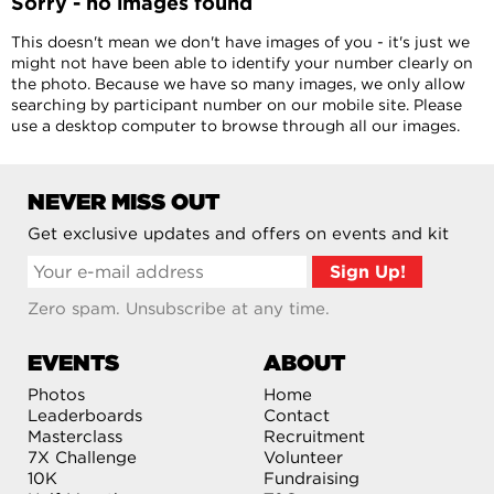
Sorry - no images found
This doesn't mean we don't have images of you - it's just we
might not have been able to identify your number clearly on
the photo. Because we have so many images, we only allow
searching by participant number on our mobile site. Please
use a desktop computer to browse through all our images.
NEVER MISS OUT
Get exclusive updates and offers on events and kit
Zero spam. Unsubscribe at any time.
EVENTS
ABOUT
Photos
Home
Leaderboards
Contact
Masterclass
Recruitment
7X Challenge
Volunteer
10K
Fundraising