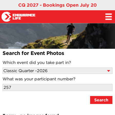
CQ 2027 - Bookings Open July 20
Search for Event Photos
Which event did you take part in?
What was your participant number?