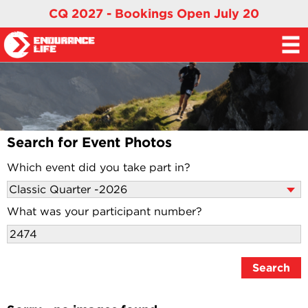
CQ 2027 - Bookings Open July 20
Search for Event Photos
Which event did you take part in?
What was your participant number?