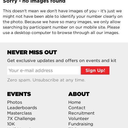
Sorry - no images found
This doesn't mean we don't have images of you - it's just we
might not have been able to identify your number clearly on
the photo. Because we have so many images, we only allow
searching by participant number on our mobile site. Please
use a desktop computer to browse through all our images.
NEVER MISS OUT
Get exclusive updates and offers on events and kit
Zero spam. Unsubscribe at any time.
EVENTS
ABOUT
Photos
Home
Leaderboards
Contact
Masterclass
Recruitment
7X Challenge
Volunteer
10K
Fundraising