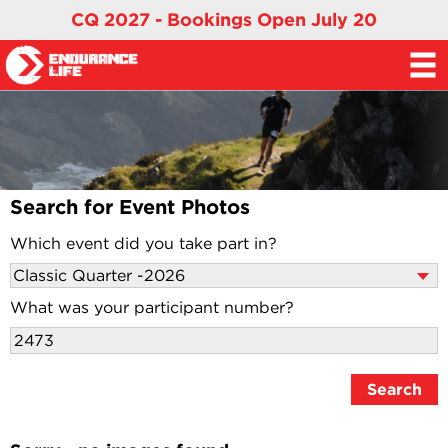
CQ 2027 - Bookings Open July 20
Search for Event Photos
Which event did you take part in?
What was your participant number?