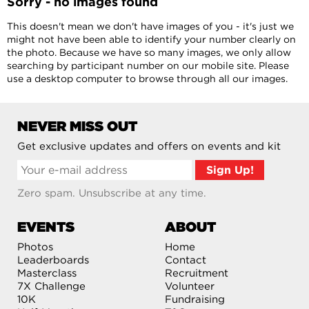
Sorry - no images found
This doesn't mean we don't have images of you - it's just we
might not have been able to identify your number clearly on
the photo. Because we have so many images, we only allow
searching by participant number on our mobile site. Please
use a desktop computer to browse through all our images.
NEVER MISS OUT
Get exclusive updates and offers on events and kit
Zero spam. Unsubscribe at any time.
EVENTS
ABOUT
Photos
Home
Leaderboards
Contact
Masterclass
Recruitment
7X Challenge
Volunteer
10K
Fundraising