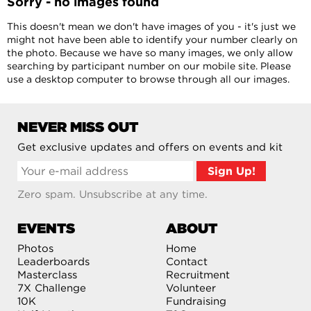
Sorry - no images found
This doesn't mean we don't have images of you - it's just we
might not have been able to identify your number clearly on
the photo. Because we have so many images, we only allow
searching by participant number on our mobile site. Please
use a desktop computer to browse through all our images.
NEVER MISS OUT
Get exclusive updates and offers on events and kit
Zero spam. Unsubscribe at any time.
EVENTS
ABOUT
Photos
Home
Leaderboards
Contact
Masterclass
Recruitment
7X Challenge
Volunteer
10K
Fundraising