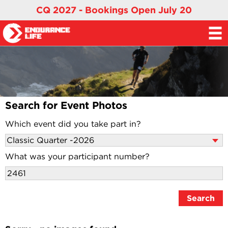
CQ 2027 - Bookings Open July 20
Search for Event Photos
Which event did you take part in?
What was your participant number?