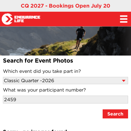
CQ 2027 - Bookings Open July 20
Search for Event Photos
Which event did you take part in?
What was your participant number?