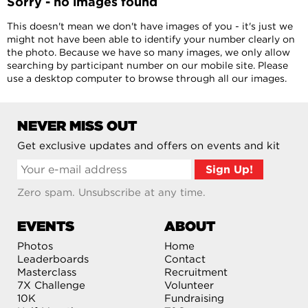
Sorry - no images found
This doesn't mean we don't have images of you - it's just we
might not have been able to identify your number clearly on
the photo. Because we have so many images, we only allow
searching by participant number on our mobile site. Please
use a desktop computer to browse through all our images.
NEVER MISS OUT
Get exclusive updates and offers on events and kit
Zero spam. Unsubscribe at any time.
EVENTS
ABOUT
Photos
Home
Leaderboards
Contact
Masterclass
Recruitment
7X Challenge
Volunteer
10K
Fundraising