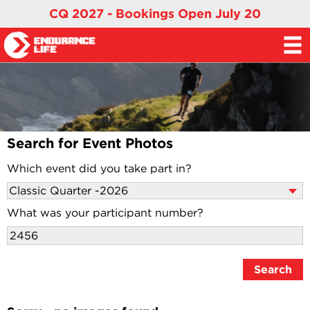
CQ 2027 - Bookings Open July 20
Search for Event Photos
Which event did you take part in?
What was your participant number?