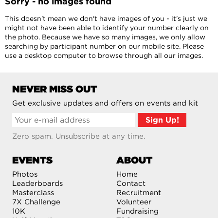
Sorry - no images found
This doesn't mean we don't have images of you - it's just we
might not have been able to identify your number clearly on
the photo. Because we have so many images, we only allow
searching by participant number on our mobile site. Please
use a desktop computer to browse through all our images.
NEVER MISS OUT
Get exclusive updates and offers on events and kit
Zero spam. Unsubscribe at any time.
EVENTS
ABOUT
Photos
Home
Leaderboards
Contact
Masterclass
Recruitment
7X Challenge
Volunteer
10K
Fundraising