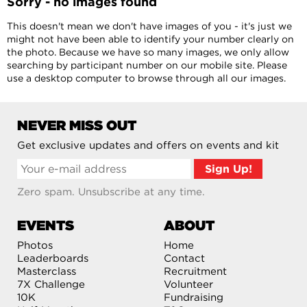
Sorry - no images found
This doesn't mean we don't have images of you - it's just we
might not have been able to identify your number clearly on
the photo. Because we have so many images, we only allow
searching by participant number on our mobile site. Please
use a desktop computer to browse through all our images.
NEVER MISS OUT
Get exclusive updates and offers on events and kit
Zero spam. Unsubscribe at any time.
EVENTS
ABOUT
Photos
Home
Leaderboards
Contact
Masterclass
Recruitment
7X Challenge
Volunteer
10K
Fundraising