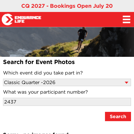
CQ 2027 - Bookings Open July 20
Search for Event Photos
Which event did you take part in?
What was your participant number?