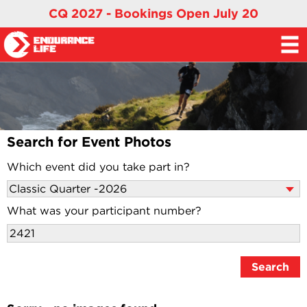
CQ 2027 - Bookings Open July 20
Search for Event Photos
Which event did you take part in?
What was your participant number?