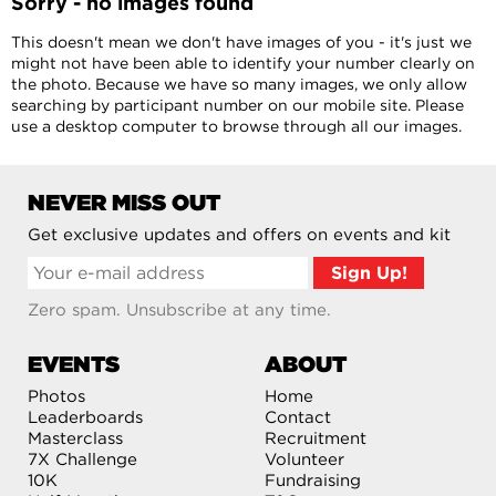
Sorry - no images found
This doesn't mean we don't have images of you - it's just we
might not have been able to identify your number clearly on
the photo. Because we have so many images, we only allow
searching by participant number on our mobile site. Please
use a desktop computer to browse through all our images.
NEVER MISS OUT
Get exclusive updates and offers on events and kit
Zero spam. Unsubscribe at any time.
EVENTS
ABOUT
Photos
Home
Leaderboards
Contact
Masterclass
Recruitment
7X Challenge
Volunteer
10K
Fundraising