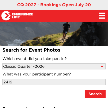
CQ 2027 - Bookings Open July 20
Search for Event Photos
Which event did you take part in?
What was your participant number?