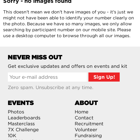
Sorry - no images found
This doesn't mean we don't have images of you - it's just we
might not have been able to identify your number clearly on
the photo. Because we have so many images, we only allow
searching by participant number on our mobile site. Please
use a desktop computer to browse through all our images.
NEVER MISS OUT
Get exclusive updates and offers on events and kit
Zero spam. Unsubscribe at any time.
EVENTS
ABOUT
Photos
Home
Leaderboards
Contact
Masterclass
Recruitment
7X Challenge
Volunteer
10K
Fundraising