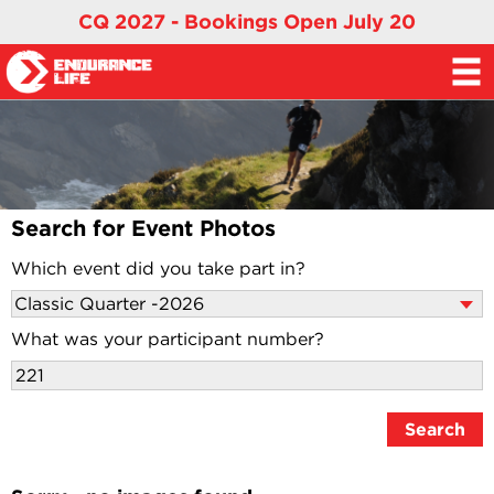
CQ 2027 - Bookings Open July 20
Search for Event Photos
Which event did you take part in?
What was your participant number?