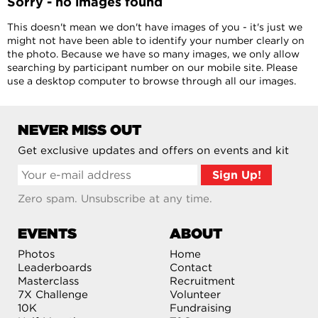
Sorry - no images found
This doesn't mean we don't have images of you - it's just we
might not have been able to identify your number clearly on
the photo. Because we have so many images, we only allow
searching by participant number on our mobile site. Please
use a desktop computer to browse through all our images.
NEVER MISS OUT
Get exclusive updates and offers on events and kit
Zero spam. Unsubscribe at any time.
EVENTS
ABOUT
Photos
Home
Leaderboards
Contact
Masterclass
Recruitment
7X Challenge
Volunteer
10K
Fundraising