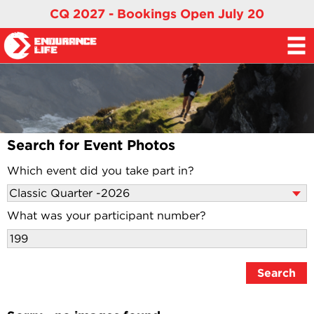
CQ 2027 - Bookings Open July 20
Search for Event Photos
Which event did you take part in?
What was your participant number?