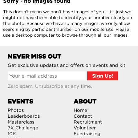
Sorry - no images found
This doesn't mean we don't have images of you - it's just we
might not have been able to identify your number clearly on
the photo. Because we have so many images, we only allow
searching by participant number on our mobile site. Please
use a desktop computer to browse through all our images.
NEVER MISS OUT
Get exclusive updates and offers on events and kit
Zero spam. Unsubscribe at any time.
EVENTS
ABOUT
Photos
Home
Leaderboards
Contact
Masterclass
Recruitment
7X Challenge
Volunteer
10K
Fundraising