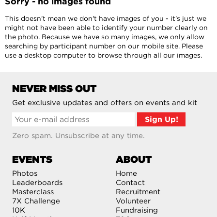
Sorry - no images found
This doesn't mean we don't have images of you - it's just we
might not have been able to identify your number clearly on
the photo. Because we have so many images, we only allow
searching by participant number on our mobile site. Please
use a desktop computer to browse through all our images.
NEVER MISS OUT
Get exclusive updates and offers on events and kit
Zero spam. Unsubscribe at any time.
EVENTS
ABOUT
Photos
Home
Leaderboards
Contact
Masterclass
Recruitment
7X Challenge
Volunteer
10K
Fundraising