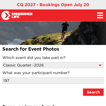
CQ 2027 - Bookings Open July 20
Search for Event Photos
Which event did you take part in?
What was your participant number?