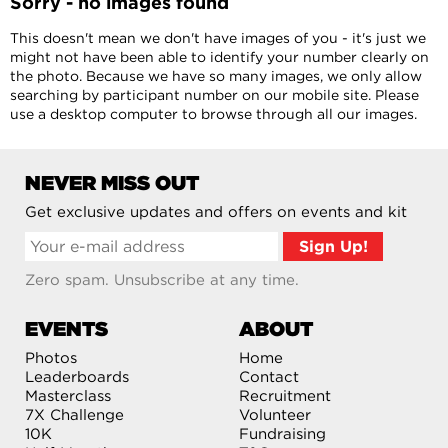
Sorry - no images found
This doesn't mean we don't have images of you - it's just we
might not have been able to identify your number clearly on
the photo. Because we have so many images, we only allow
searching by participant number on our mobile site. Please
use a desktop computer to browse through all our images.
NEVER MISS OUT
Get exclusive updates and offers on events and kit
Zero spam. Unsubscribe at any time.
EVENTS
ABOUT
Photos
Home
Leaderboards
Contact
Masterclass
Recruitment
7X Challenge
Volunteer
10K
Fundraising