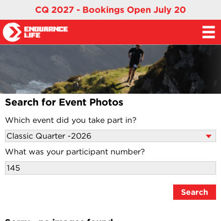
CQ 2027 - Bookings Open July 20
Search for Event Photos
Which event did you take part in?
What was your participant number?