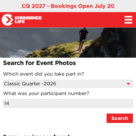
CQ 2027 - Bookings Open July 20
Search for Event Photos
Which event did you take part in?
What was your participant number?