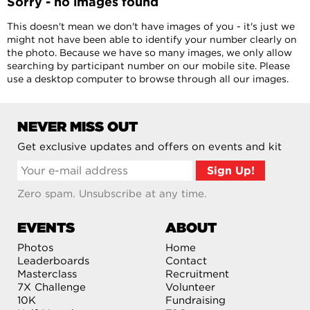
Sorry - no images found
This doesn't mean we don't have images of you - it's just we
might not have been able to identify your number clearly on
the photo. Because we have so many images, we only allow
searching by participant number on our mobile site. Please
use a desktop computer to browse through all our images.
NEVER MISS OUT
Get exclusive updates and offers on events and kit
Zero spam. Unsubscribe at any time.
EVENTS
ABOUT
Photos
Home
Leaderboards
Contact
Masterclass
Recruitment
7X Challenge
Volunteer
10K
Fundraising