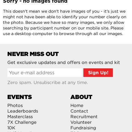
Sorry - no images found
This doesn't mean we don't have images of you - it's just we
might not have been able to identify your number clearly on
the photo. Because we have so many images, we only allow
searching by participant number on our mobile site. Please
use a desktop computer to browse through all our images.
NEVER MISS OUT
Get exclusive updates and offers on events and kit
Zero spam. Unsubscribe at any time.
EVENTS
ABOUT
Photos
Home
Leaderboards
Contact
Masterclass
Recruitment
7X Challenge
Volunteer
10K
Fundraising