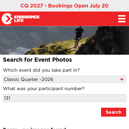
CQ 2027 - Bookings Open July 20
Search for Event Photos
Which event did you take part in?
What was your participant number?