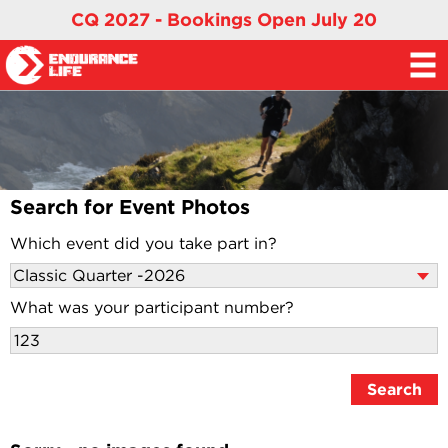
CQ 2027 - Bookings Open July 20
Search for Event Photos
Which event did you take part in?
What was your participant number?