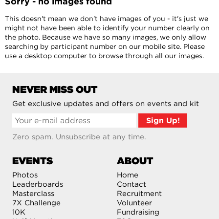
Sorry - no images found
This doesn't mean we don't have images of you - it's just we
might not have been able to identify your number clearly on
the photo. Because we have so many images, we only allow
searching by participant number on our mobile site. Please
use a desktop computer to browse through all our images.
NEVER MISS OUT
Get exclusive updates and offers on events and kit
Zero spam. Unsubscribe at any time.
EVENTS
ABOUT
Photos
Home
Leaderboards
Contact
Masterclass
Recruitment
7X Challenge
Volunteer
10K
Fundraising