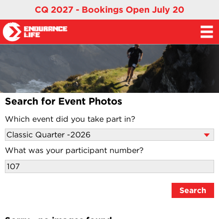
CQ 2027 - Bookings Open July 20
Search for Event Photos
Which event did you take part in?
What was your participant number?