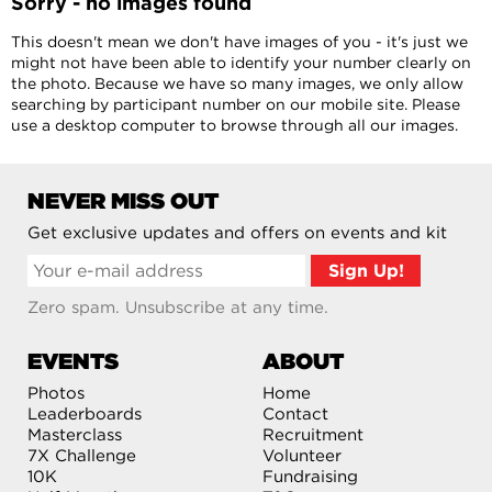
Sorry - no images found
This doesn't mean we don't have images of you - it's just we
might not have been able to identify your number clearly on
the photo. Because we have so many images, we only allow
searching by participant number on our mobile site. Please
use a desktop computer to browse through all our images.
NEVER MISS OUT
Get exclusive updates and offers on events and kit
Zero spam. Unsubscribe at any time.
EVENTS
ABOUT
Photos
Home
Leaderboards
Contact
Masterclass
Recruitment
7X Challenge
Volunteer
10K
Fundraising