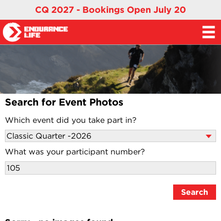
CQ 2027 - Bookings Open July 20
Search for Event Photos
Which event did you take part in?
What was your participant number?