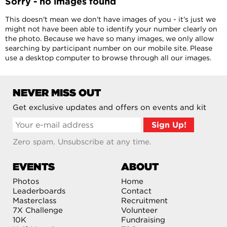
Sorry - no images found
This doesn't mean we don't have images of you - it's just we
might not have been able to identify your number clearly on
the photo. Because we have so many images, we only allow
searching by participant number on our mobile site. Please
use a desktop computer to browse through all our images.
NEVER MISS OUT
Get exclusive updates and offers on events and kit
Zero spam. Unsubscribe at any time.
EVENTS
ABOUT
Photos
Home
Leaderboards
Contact
Masterclass
Recruitment
7X Challenge
Volunteer
10K
Fundraising