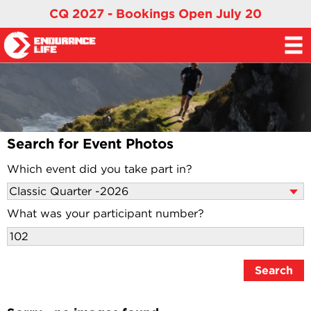
CQ 2027 - Bookings Open July 20
Search for Event Photos
Which event did you take part in?
What was your participant number?