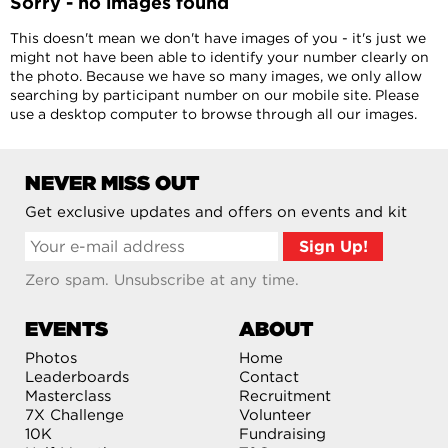
Sorry - no images found
This doesn't mean we don't have images of you - it's just we
might not have been able to identify your number clearly on
the photo. Because we have so many images, we only allow
searching by participant number on our mobile site. Please
use a desktop computer to browse through all our images.
NEVER MISS OUT
Get exclusive updates and offers on events and kit
Zero spam. Unsubscribe at any time.
EVENTS
ABOUT
Photos
Home
Leaderboards
Contact
Masterclass
Recruitment
7X Challenge
Volunteer
10K
Fundraising