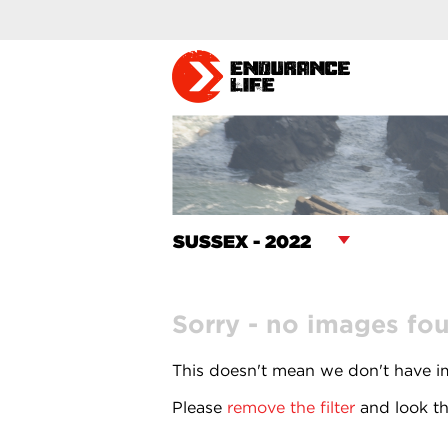
Sorry - no images fo
This doesn't mean we don't have im
Please
remove the filter
and look th