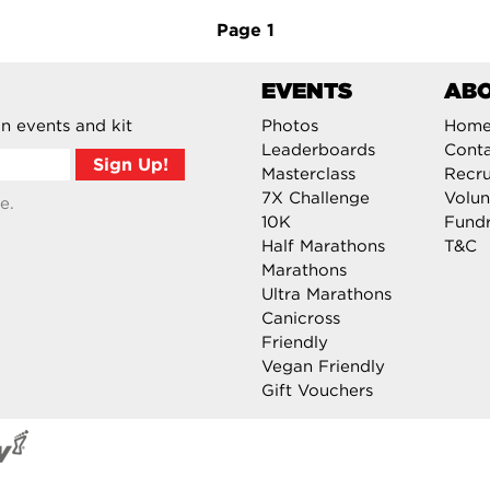
Page
1
EVENTS
AB
n events and kit
Photos
Hom
Leaderboards
Cont
Masterclass
Recru
7X Challenge
Volun
e.
10K
Fundr
Half Marathons
T&C
Marathons
Ultra Marathons
Canicross
Friendly
Vegan Friendly
Gift Vouchers