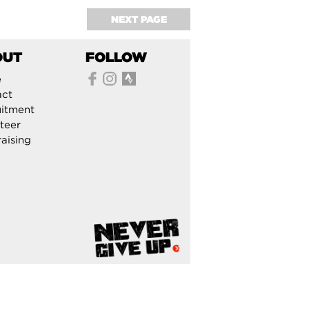
NEXT PAGE
OUT
FOLLOW
e
act
itment
teer
aising