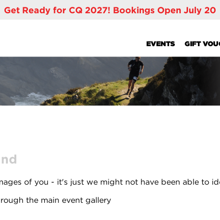
Get Ready for CQ 2027! Bookings Open July 20
EVENTS
GIFT VO
und
ages of you - it's just we might not have been able to id
rough the main event gallery