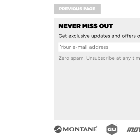
PREVIOUS PAGE
NEVER MISS OUT
Get exclusive updates and offers o
Zero spam. Unsubscribe at any tim