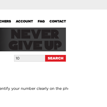
UCHERS
ACCOUNT
FAQ
CONTACT
entify your number clearly on the photo.