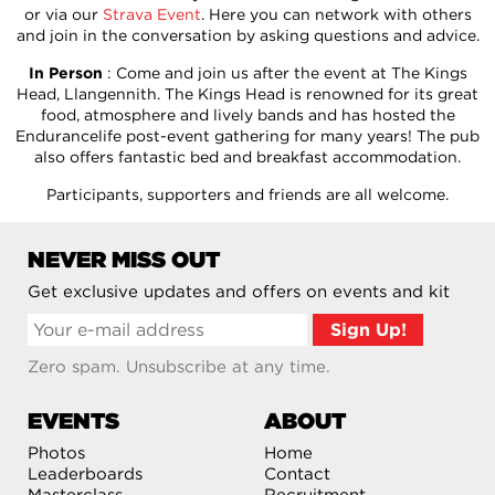
or via our
Strava Event
. Here you can network with others
and join in the conversation by asking questions and advice.
In Person
: Come and join us after the event at The Kings
Head, Llangennith. The Kings Head is renowned for its great
food, atmosphere and lively bands and has hosted the
Endurancelife post-event gathering for many years! The pub
also offers fantastic bed and breakfast accommodation.
Participants, supporters and friends are all welcome.
NEVER MISS OUT
Get exclusive updates and offers on events and kit
Zero spam. Unsubscribe at any time.
EVENTS
ABOUT
Photos
Home
Leaderboards
Contact
Masterclass
Recruitment