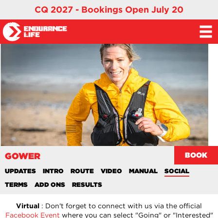
CQ 2027 - Bookings Open July 20
GOWER
BOOK
UPDATES
INTRO
ROUTE
VIDEO
MANUAL
SOCIAL
TERMS
ADD ONS
RESULTS
Virtual
: Don't forget to connect with us via the official
Facebook Event
where you can select "Going" or "Interested"