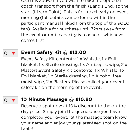
Use this add-on if you wish to take the optional
coach transport from the finish (Land's End) to the
start (Lizard Point). This is for travel early on event
morning (full details can be found within the
participant manual linked from the top of the SOLO
tab). Available for purchase until 72hrs away from
the event or until capacity is reached - whichever
comes first.
Event Safety Kit @ £12.00
Event Safety Kit contents: 1 x Whistle, 1 x Foil
blanket, 1 x Sterile dressing, 1 x Antiseptic wipe, 2 x
Plasters.Event Safety Kit contents: 1 x Whistle, 1 x
Foil blanket, 1 x Sterile dressing, 1 x Alcohol free
moist wipe, 2 x Plasters. Please collect your event
safety kit on the morning of the event.
10 Minute Massage @ £10.80
Reserve a spot now at 10% discount to the on-the-
day price! Simply join the queue once you have
completed your event, let the massage team know
your name and enjoy your guaranteed spot on the
table!