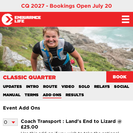
CQ 2027 - Bookings Open July 20
CLASSIC QUARTER
BOOK
UPDATES
INTRO
ROUTE
VIDEO
SOLO
RELAYS
SOCIAL
MANUAL
TERMS
ADD ONS
RESULTS
Event Add Ons
Coach Transport : Land's End to Lizard @
£25.00