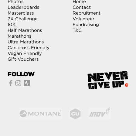
Photos
Home
Leaderboards
Contact
Masterclass
Recruitment
7X Challenge
Volunteer
10K
Fundraising
Half Marathons
T&C
Marathons
Ultra Marathons
Canicross Friendly
Vegan Friendly
Gift Vouchers
FOLLOW