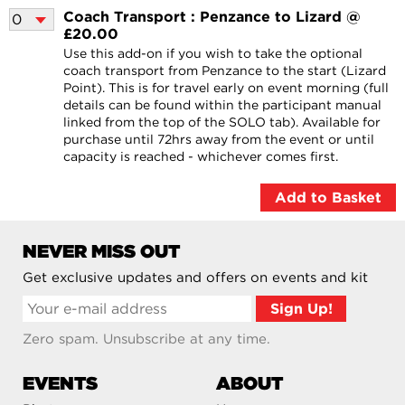
Coach Transport : Penzance to Lizard @
£20.00
Use this add-on if you wish to take the optional
coach transport from Penzance to the start (Lizard
Point). This is for travel early on event morning (full
details can be found within the participant manual
linked from the top of the SOLO tab). Available for
purchase until 72hrs away from the event or until
capacity is reached - whichever comes first.
NEVER MISS OUT
Get exclusive updates and offers on events and kit
Zero spam. Unsubscribe at any time.
EVENTS
ABOUT