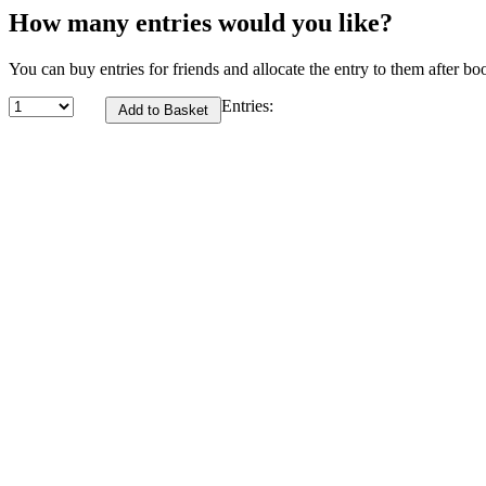
How many entries would you like?
You can buy entries for friends and allocate the entry to them after bo
Entries: