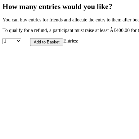
How many entries would you like?
You can buy entries for friends and allocate the entry to them after bo
To qualify for a refund, a participant must raise at least Â£400.00 for t
Entries: