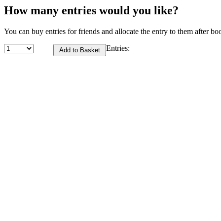
How many entries would you like?
You can buy entries for friends and allocate the entry to them after bo
Entries: