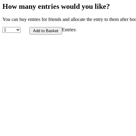
How many entries would you like?
You can buy entries for friends and allocate the entry to them after bo
Entries: