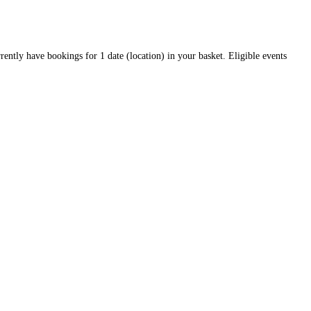
rrently have bookings for 1 date (location) in your basket. Eligible events