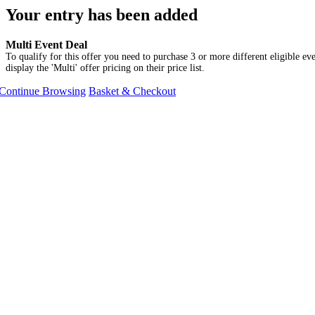
Your entry has been added
Multi Event Deal
To qualify for this offer you need to purchase 3 or more different eligible eve
display the 'Multi' offer pricing on their price list.
Continue Browsing
Basket & Checkout