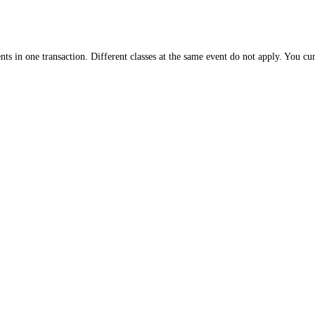
nts in one transaction. Different classes at the same event do not apply. You cu